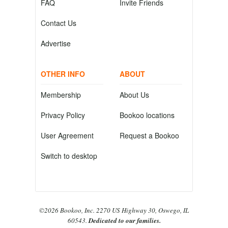
FAQ
Invite Friends
Contact Us
Advertise
OTHER INFO
ABOUT
Membership
About Us
Privacy Policy
Bookoo locations
User Agreement
Request a Bookoo
Switch to desktop
©2026 Bookoo, Inc. 2270 US Highway 30, Oswego, IL
60543.
Dedicated to our families.