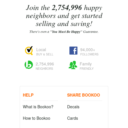
Join the
2,754,996
happy
neighbors and get started
selling and saving!
There's even a
"You Must Be Happy"
Guarantee.
Local
94,000+
BUY & SELL
FOLLOWERS
2,754,996
Family
NEIGHBORS
FRIENDLY
HELP
SHARE BOOKOO
What is Bookoo?
Decals
How to Bookoo
Cards