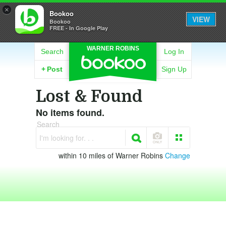
×
Bookoo
VIEW
Bookoo
FREE - In Google Play
WARNER ROBINS
Search
Log In
+
Post
Sign Up
Lost & Found
No items found.
Search
I'm looking for. . .
within 10 miles of Warner Robins
Change