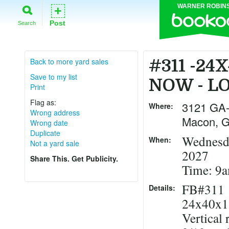
WARNER ROBIN
+
Post
Search
Back to more yard sales
#311 -24
Save to my list
NOW - L
Print
Flag as:
3121 GA
Where:
Wrong address
Macon
,
Wrong date
Duplicate
Wednesda
When:
Not a yard sale
2027
Share This. Get Publicity.
Time: 9
FB#311
Details:
24x40x1
Vertical 