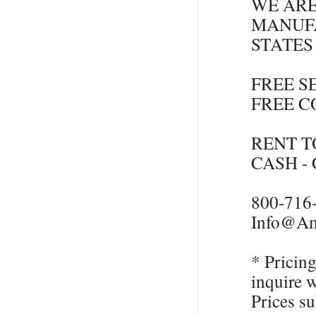
WE ARE
MANUFA
STATES
FREE S
FREE C
RENT T
CASH -
800-716
Info@Am
* Pricing
inquire w
Prices su