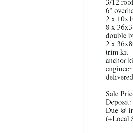
3/12 roof
6'' overh
2 x 10x1
8 x 36x
double b
2 x 36x8
trim kit
anchor ki
engineer 
delivered
Sale Pri
Deposit:
Due @ in
(+Local 