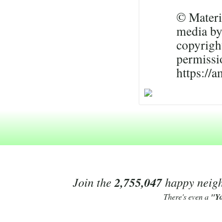
© Materia
media by
copyrigh
permissi
https://
Join the
2,755,047
happy neighb
There's even a
"Y