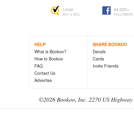
Local
94,000+
BUY & SELL
FOLLOWERS
HELP
SHARE BOOKOO
What is Bookoo?
Decals
How to Bookoo
Cards
FAQ
Invite Friends
Contact Us
Advertise
©2026 Bookoo, Inc. 2270 US Highway 